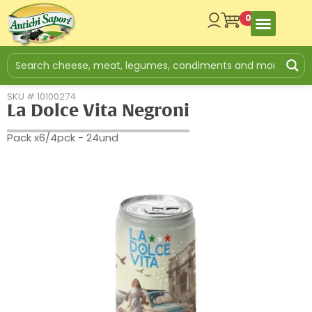
0
SKU #:10100274
La Dolce Vita Negroni
Pack x6/4pck - 24und