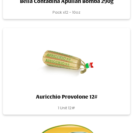
Bella Contadina Apulian Bomba 290g
Pack x12 - 10oz
Auricchio Provolone 12#
1 Unit 12#