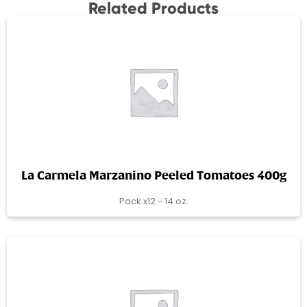
Related Products
La Carmela Marzanino Peeled Tomatoes 400g
Pack x12 - 14 oz.