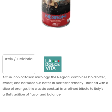
Italy / Calabria
A true icon of Italian mixology, the Negroni combines bold bitter,
sweet, and herbaceous notes in perfect harmony. Finished with a
slice of orange, this classic cocktail is a refined tribute to Italy’s
artful tradition of flavor and balance.