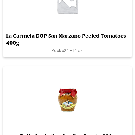
La Carmela DOP San Marzano Peeled Tomatoes
400g
Pack x24 - 14 oz.