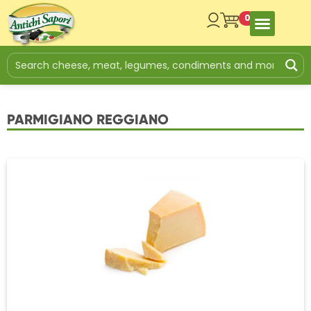
0
PARMIGIANO REGGIANO