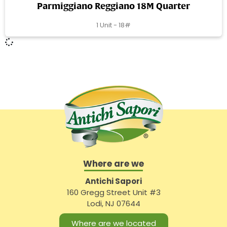
Parmiggiano Reggiano 18M Quarter
1 Unit - 18#
Where are we
Antichi Sapori
160 Gregg Street Unit #3
Lodi, NJ 07644
Where are we located