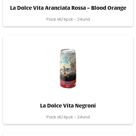
La Dolce Vita Aranciata Rossa – Blood Orange
Pack x6/4pck - 24und
La Dolce Vita Negroni
Pack x6/4pck - 24und