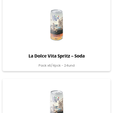
La Dolce Vita Spritz – Soda
Pack x6/4pck - 24und