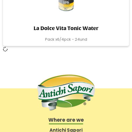
La Dolce Vita Tonic Water
Pack x6/4pck - 24und
Where are we
Antichi Sapori