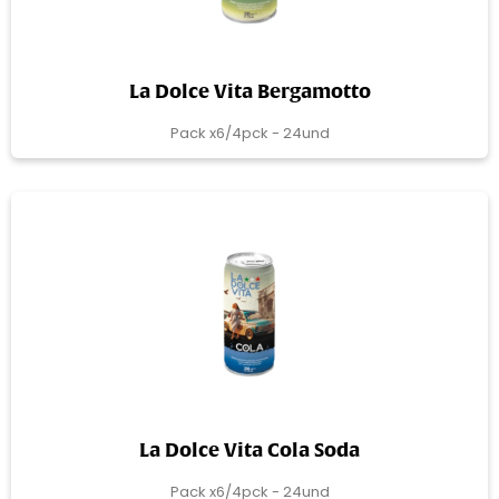
La Dolce Vita Bergamotto
Pack x6/4pck - 24und
La Dolce Vita Cola Soda
Pack x6/4pck - 24und