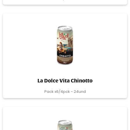
La Dolce Vita Chinotto
Pack x6/4pck - 24und