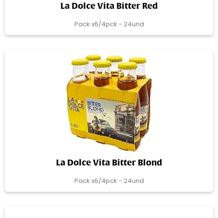
La Dolce Vita Bitter Red
Pack x6/4pck - 24und
La Dolce Vita Bitter Blond
Pack x6/4pck - 24und