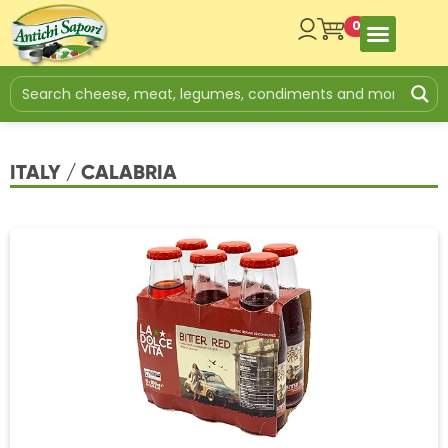
0
ITALY / CALABRIA