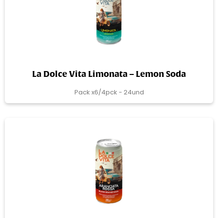
La Dolce Vita Limonata – Lemon Soda
Pack x6/4pck - 24und