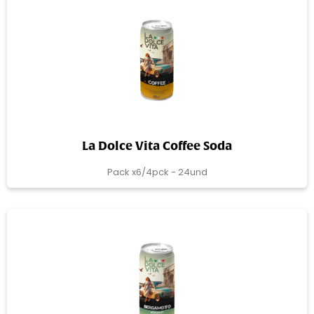
La Dolce Vita Coffee Soda
Pack x6/4pck - 24und