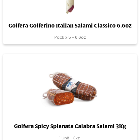
Golfera Golferino Italian Salami Classico 6.6oz
Pack x15 - 6.6oz
Golfera Spicy Spianata Calabra Salami 3Kg
1 Unit - 3kg