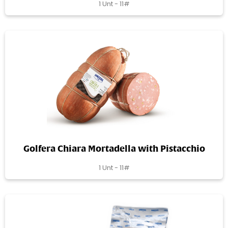
1 Unt - 11#
Golfera Chiara Mortadella with Pistacchio
1 Unt - 11#