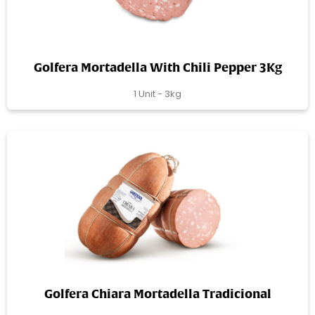
Golfera Mortadella With Chili Pepper 3Kg
1 Unit - 3kg
Golfera Chiara Mortadella Tradicional