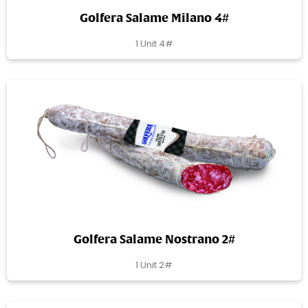
Golfera Salame Milano 4#
1 Unit 4#
Golfera Salame Nostrano 2#
1 Unit 2#