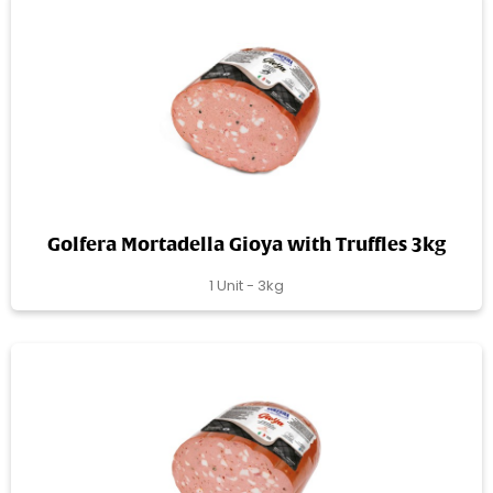
Golfera Mortadella Gioya with Truffles 3kg
1 Unit - 3kg