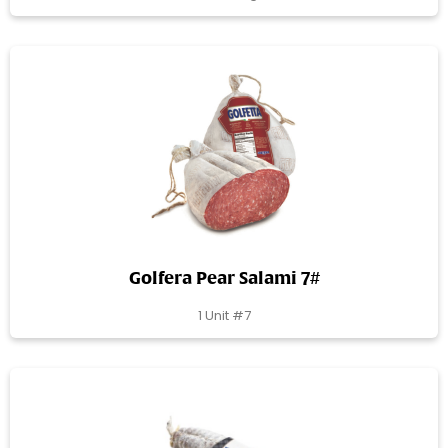
Golfera Pear Salami 7#
1 Unit #7