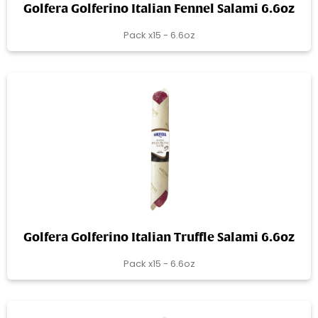
Golfera Golferino Italian Fennel Salami 6.6oz
Pack x15 - 6.6oz
Golfera Golferino Italian Truffle Salami 6.6oz
Pack x15 - 6.6oz