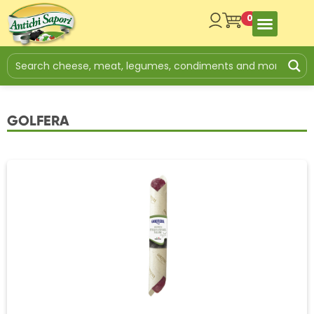
0
GOLFERA