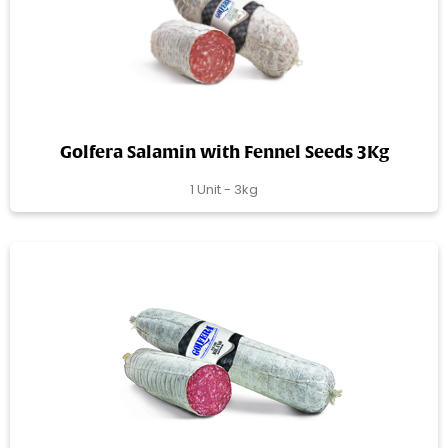
Golfera Salamin with Fennel Seeds 3Kg
1 Unit - 3kg