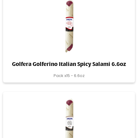
Golfera Golferino Italian Spicy Salami 6.6oz
Pack x15 - 6.6oz