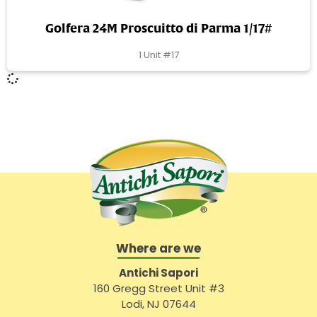
Golfera 24M Proscuitto di Parma 1/17#
1 Unit #17
Where are we
Antichi Sapori
160 Gregg Street Unit #3
Lodi, NJ 07644