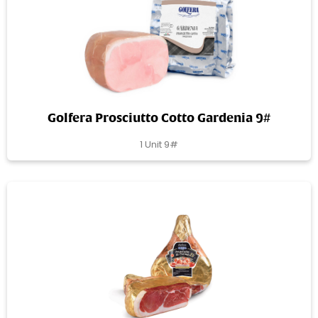
Golfera Prosciutto Cotto Gardenia 9#
1 Unit 9#