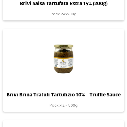
Brivi Salsa Tartufata Extra 15% (200g)
Pack 24x200g
Brivi Brina Tratufi Tartufizio 10% – Truffle Sauce
Pack x12 - 500g