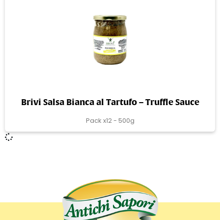
Brivi Salsa Bianca al Tartufo – Truffle Sauce
Pack x12 - 500g