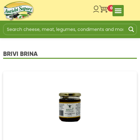
0
BRIVI BRINA