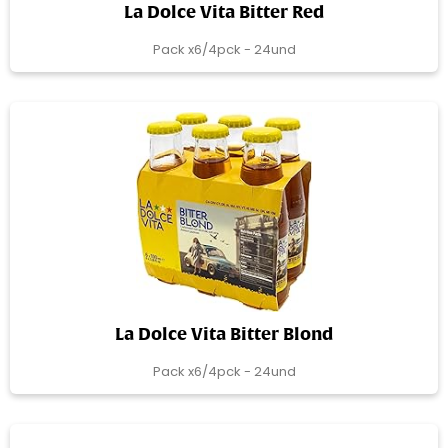
La Dolce Vita Bitter Red
Pack x6/4pck - 24und
La Dolce Vita Bitter Blond
Pack x6/4pck - 24und