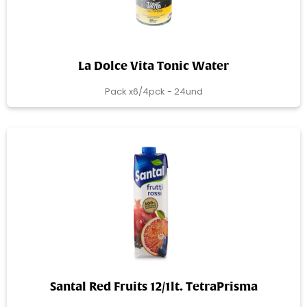
La Dolce Vita Tonic Water
Pack x6/4pck - 24und
Santal Red Fruits 12/1lt. TetraPrisma