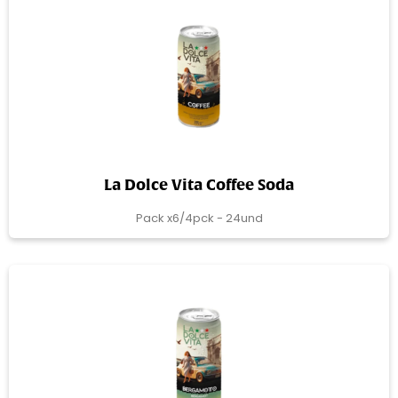
La Dolce Vita Coffee Soda
Pack x6/4pck - 24und