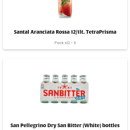
Santal Aranciata Rossa 12/1lt. TetraPrisma
Pack x12 - 1l
San Pellegrino Dry San Bitter (White) bottles