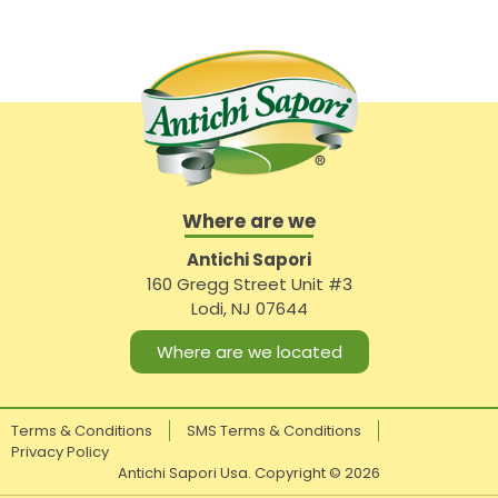
Where are we
Antichi Sapori
160 Gregg Street Unit #3
Lodi, NJ 07644
Where are we located
Terms & Conditions
SMS Terms & Conditions
Privacy Policy
Antichi Sapori Usa. Copyright ©
2026