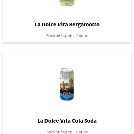
La Dolce Vita Bergamotto
Pack x6/4pck - 24und
La Dolce Vita Cola Soda
Pack x6/4pck - 24und