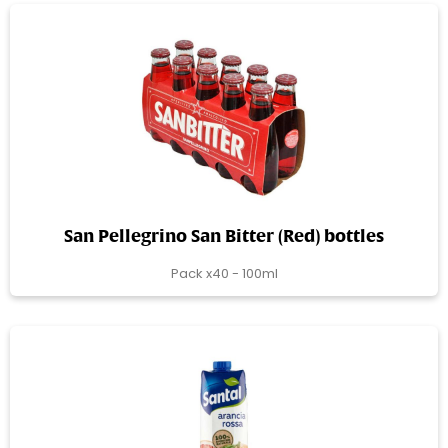
San Pellegrino San Bitter (Red) bottles
Pack x40 - 100ml