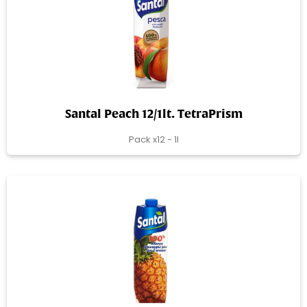
Santal Peach 12/1lt. TetraPrism
Pack x12 - 1l