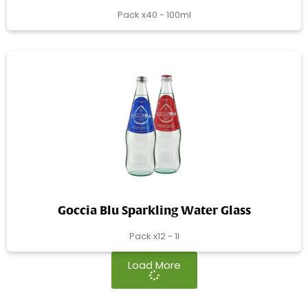
Pack x40 - 100ml
Goccia Blu Sparkling Water Glass
Pack x12 - 1l
Load More