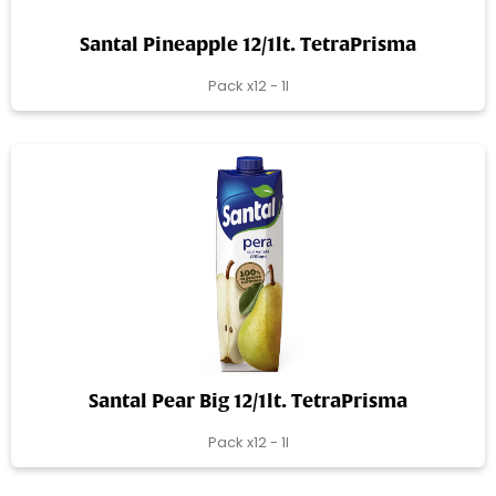
Santal Pineapple 12/1lt. TetraPrisma
Pack x12 - 1l
Santal Pear Big 12/1lt. TetraPrisma
Pack x12 - 1l