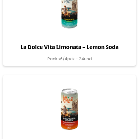
La Dolce Vita Limonata – Lemon Soda
Pack x6/4pck - 24und