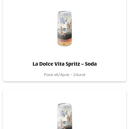
La Dolce Vita Spritz – Soda
Pack x6/4pck - 24und