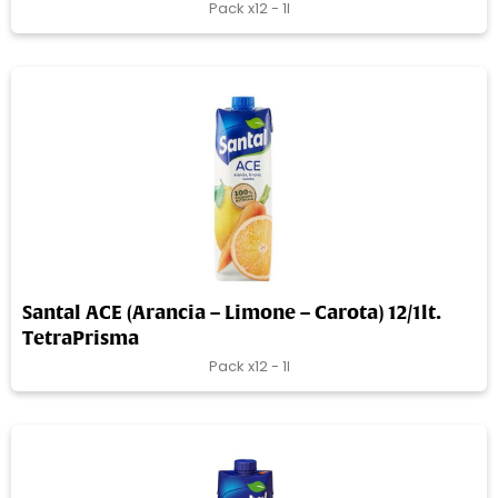
Pack x12 - 1l
Santal ACE (Arancia – Limone – Carota) 12/1lt.
TetraPrisma
Pack x12 - 1l