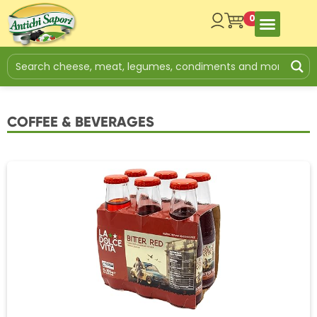
0
COFFEE & BEVERAGES