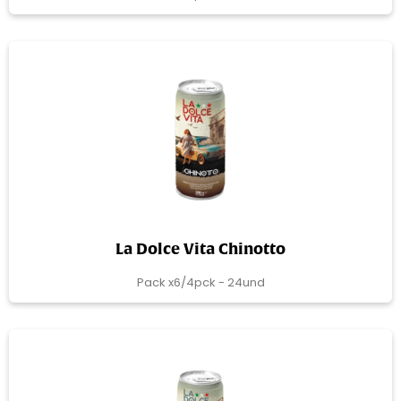
La Dolce Vita Chinotto
Pack x6/4pck - 24und