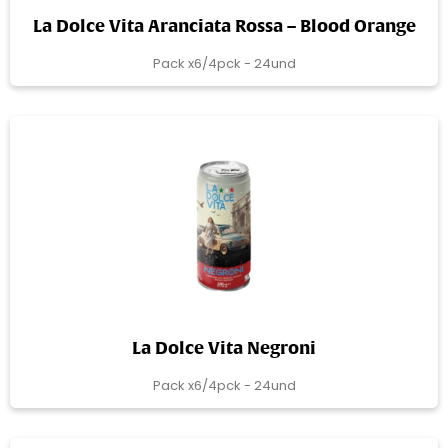
La Dolce Vita Aranciata Rossa – Blood Orange
Pack x6/4pck - 24und
La Dolce Vita Negroni
Pack x6/4pck - 24und