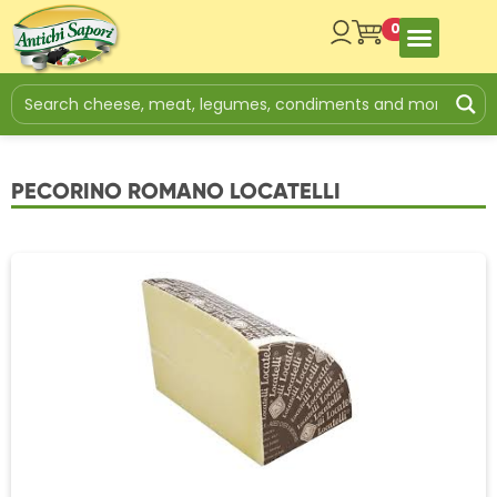
0
PECORINO ROMANO LOCATELLI