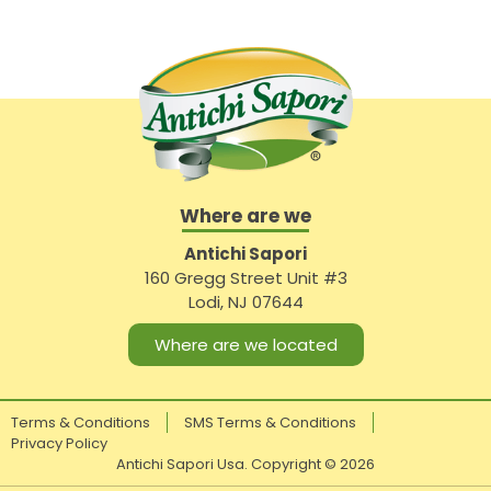
Where are we
Antichi Sapori
160 Gregg Street Unit #3
Lodi, NJ 07644
Where are we located
Terms & Conditions
SMS Terms & Conditions
Privacy Policy
Antichi Sapori Usa. Copyright ©
2026