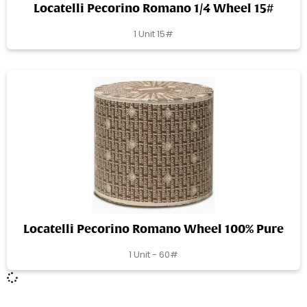
Locatelli Pecorino Romano 1/4 Wheel 15#
1 Unit 15#
Locatelli Pecorino Romano Wheel 100% Pure
1 Unit - 60#