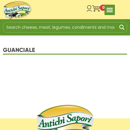
0
GUANCIALE