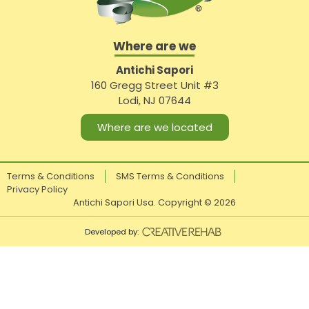
Where are we
Antichi Sapori
160 Gregg Street Unit #3
Lodi, NJ 07644
Where are we located
Terms & Conditions
SMS Terms & Conditions
Privacy Policy
Antichi Sapori Usa. Copyright ©
2026
Developed by: