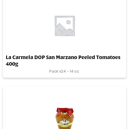
La Carmela DOP San Marzano Peeled Tomatoes
400g
Pack x24 - 14 oz.