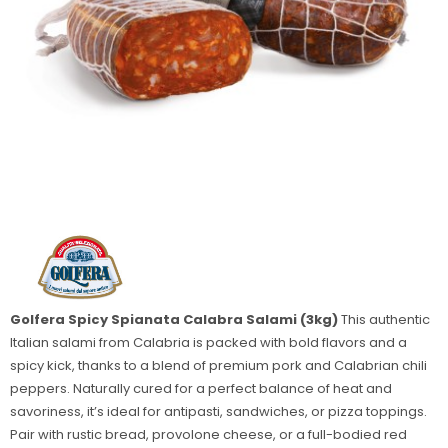
Golfera Spicy Spianata Calabra Salami (3kg)
This authentic
Italian salami from Calabria is packed with bold flavors and a
spicy kick, thanks to a blend of premium pork and Calabrian chili
peppers. Naturally cured for a perfect balance of heat and
savoriness, it’s ideal for antipasti, sandwiches, or pizza toppings.
Pair with rustic bread, provolone cheese, or a full-bodied red