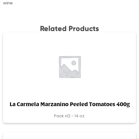
wine.
Related Products
La Carmela Marzanino Peeled Tomatoes 400g
Pack x12 - 14 oz.