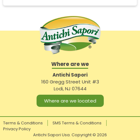
Where are we
Antichi Sapori
160 Gregg Street Unit #3
Lodi, NJ 07644
Where are we located
Terms & Conditions
SMS Terms & Conditions
Privacy Policy
Antichi Sapori Usa. Copyright ©
2026