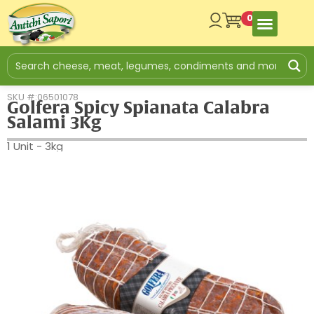
0
SKU #:06501078
Golfera Spicy Spianata Calabra
Salami 3Kg
1 Unit - 3kg