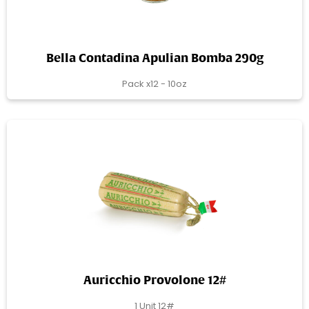
Bella Contadina Apulian Bomba 290g
Pack x12 - 10oz
Auricchio Provolone 12#
1 Unit 12#