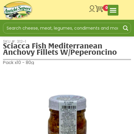
0
SKU #: 312-1
Sciacca Fish Mediterranean
Anchovy Fillets W/Peperoncino
Pack x10 - 80g