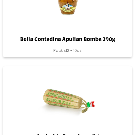
Bella Contadina Apulian Bomba 290g
Pack x12 - 10oz