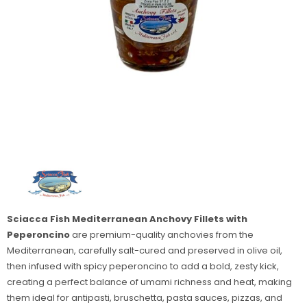
Sciacca Fish Mediterranean Anchovy Fillets with
Peperoncino
are premium-quality anchovies from the
Mediterranean, carefully salt-cured and preserved in olive oil,
then infused with spicy peperoncino to add a bold, zesty kick,
creating a perfect balance of umami richness and heat, making
them ideal for antipasti, bruschetta, pasta sauces, pizzas, and