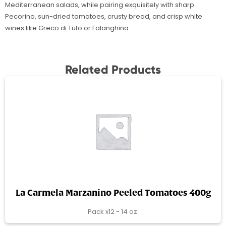
Mediterranean salads, while pairing exquisitely with sharp
Pecorino, sun-dried tomatoes, crusty bread, and crisp white
wines like Greco di Tufo or Falanghina.
Related Products
La Carmela Marzanino Peeled Tomatoes 400g
Pack x12 - 14 oz.