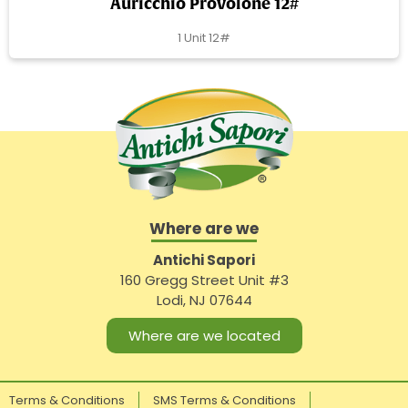
Auricchio Provolone 12#
1 Unit 12#
Where are we
Antichi Sapori
160 Gregg Street Unit #3
Lodi, NJ 07644
Where are we located
Terms & Conditions
SMS Terms & Conditions