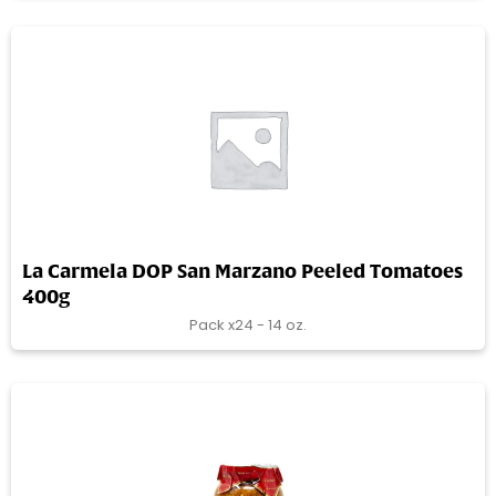
La Carmela DOP San Marzano Peeled Tomatoes
400g
Pack x24 - 14 oz.