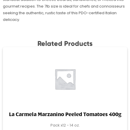
gourmet recipes. The 7lb size is ideal for chefs and connoisseurs
seeking the authentic, rustic taste of this PDO-certified Italian
delicacy.
Related Products
La Carmela Marzanino Peeled Tomatoes 400g
Pack x12 - 14 oz.