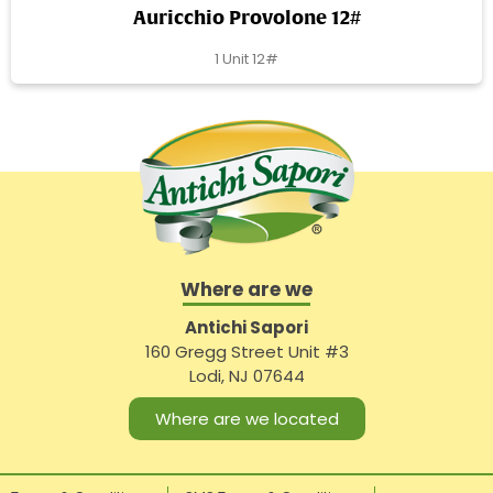
Auricchio Provolone 12#
1 Unit 12#
Where are we
Antichi Sapori
160 Gregg Street Unit #3
Lodi, NJ 07644
Where are we located