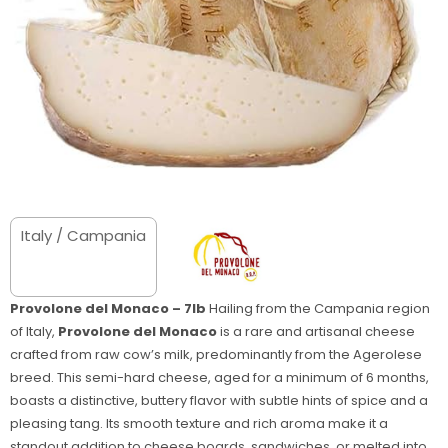
Italy / Campania
Provolone del Monaco – 7lb
Hailing from the Campania region
of Italy,
Provolone del Monaco
is a rare and artisanal cheese
crafted from raw cow’s milk, predominantly from the Agerolese
breed. This semi-hard cheese, aged for a minimum of 6 months,
boasts a distinctive, buttery flavor with subtle hints of spice and a
pleasing tang. Its smooth texture and rich aroma make it a
standout addition to cheese boards, sandwiches, or melted into