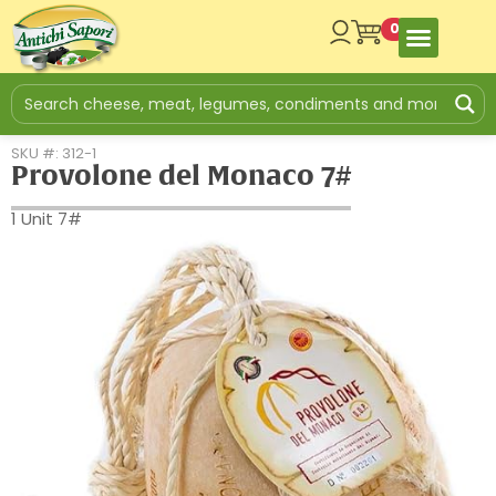
0
SKU #: 312-1
Provolone del Monaco 7#
1 Unit 7#