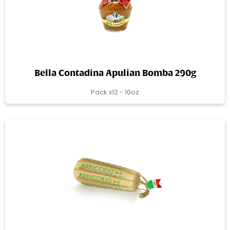
Bella Contadina Apulian Bomba 290g
Pack x12 - 10oz