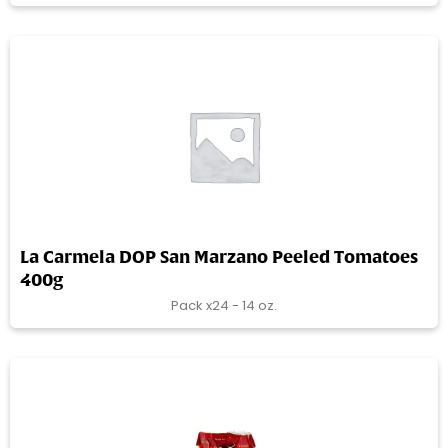
La Carmela DOP San Marzano Peeled Tomatoes
400g
Pack x24 - 14 oz.