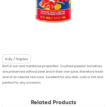
Italy / Naples
Rich in sun and nutritional properties. Crushed peeled tomatoes
are preserved without peel and in their own juice, therefore fresh
and of an intense red color. Excellent for any dish, cold or hot and
perfect for any occasion.
Related Products