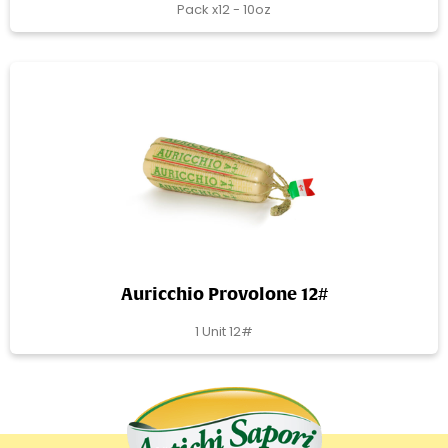
Pack x12 - 10oz
Auricchio Provolone 12#
1 Unit 12#