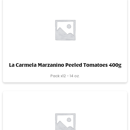
La Carmela Marzanino Peeled Tomatoes 400g
Pack x12 - 14 oz.