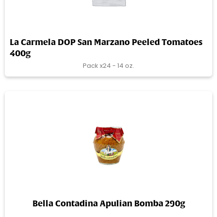
La Carmela DOP San Marzano Peeled Tomatoes
400g
Pack x24 - 14 oz.
Bella Contadina Apulian Bomba 290g