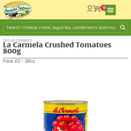
0
SKU #:03108013
La Carmela Crushed Tomatoes
800g
Pack x12 - 28oz