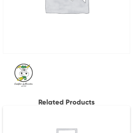
Related Products