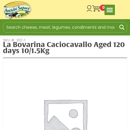
0
SKU #: 312-1
La Bovarina Caciocavallo Aged 120
days 10/1.5Kg