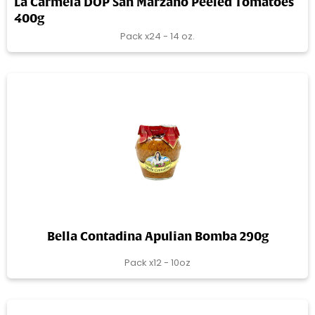
La Carmela DOP San Marzano Peeled Tomatoes
400g
Pack x24 - 14 oz.
Bella Contadina Apulian Bomba 290g
Pack x12 - 10oz