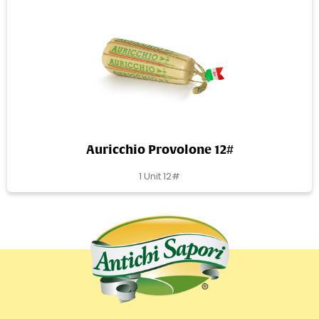
Auricchio Provolone 12#
1 Unit 12#