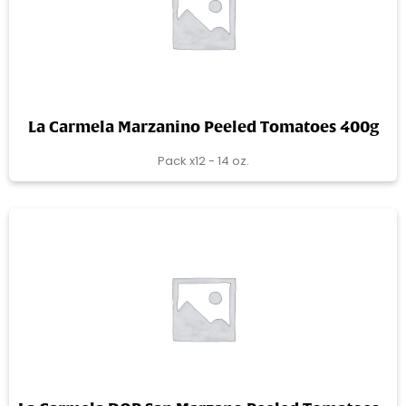
La Carmela Marzanino Peeled Tomatoes 400g
Pack x12 - 14 oz.