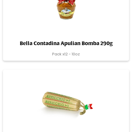
Bella Contadina Apulian Bomba 290g
Pack x12 - 10oz