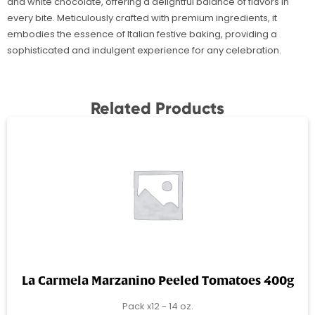
and white chocolate, offering a delightful balance of flavors in
every bite. Meticulously crafted with premium ingredients, it
embodies the essence of Italian festive baking, providing a
sophisticated and indulgent experience for any celebration.
Related Products
La Carmela Marzanino Peeled Tomatoes 400g
Pack x12 - 14 oz.