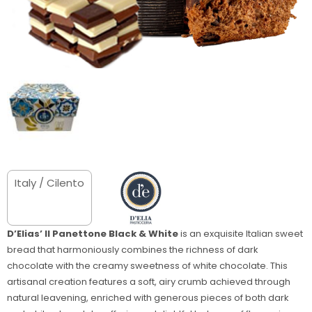
Italy / Cilento
D’Elias’ Il Panettone Black & White
is an exquisite Italian sweet
bread that harmoniously combines the richness of dark
chocolate with the creamy sweetness of white chocolate. This
artisanal creation features a soft, airy crumb achieved through
natural leavening, enriched with generous pieces of both dark