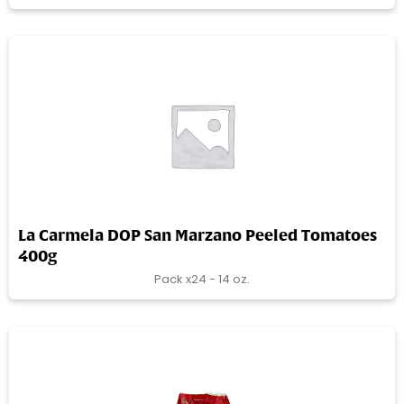
La Carmela DOP San Marzano Peeled Tomatoes
400g
Pack x24 - 14 oz.