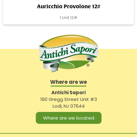
Auricchio Provolone 12#
1 Unit 12#
Where are we
Antichi Sapori
160 Gregg Street Unit #3
Lodi, NJ 07644
Where are we located