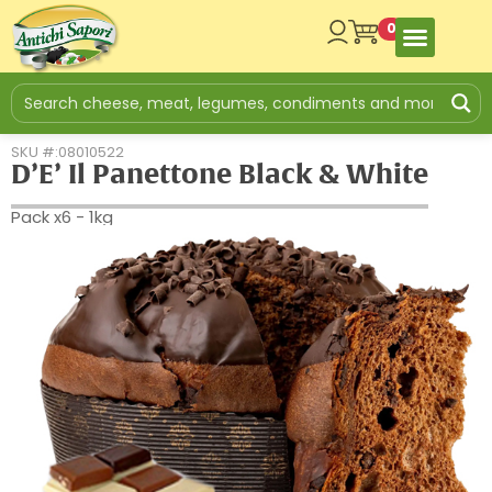
0
SKU #:08010522
D’E’ Il Panettone Black & White
Pack x6 - 1kg