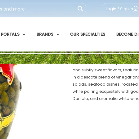
SKU #: 312-1
Login / Sign in
Bella Contadi
Sour 290g
Pack x12 - 10oz
 PORTALS
BRANDS
OUR SPECIALTIES
BECOME DI
Italy / Puglia
Bella Contadina Capers Swee
and subtly sweet flavors, featur
in a delicate blend of vinegar an
salads, seafood dishes, roasted
while pairing exquisitely with go
Daniele, and aromatic white wine