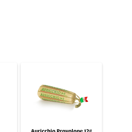
Auricchio Provolone 12#