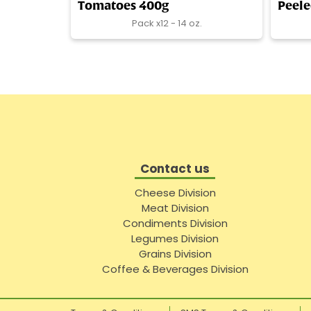
Tomatoes 400g
Peel
Pack x12 - 14 oz.
Contact us
Cheese Division
Meat Division
Condiments Division
Legumes Division
Grains Division
Coffee & Beverages Division