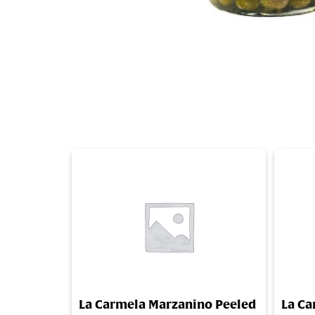
La Carmela Marzanino Peeled
La Ca