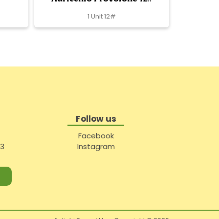
1 Unit 12#
Follow us
Facebook
#3
Instagram