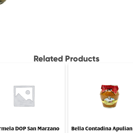
Related Products
rmela DOP San Marzano
Bella Contadina Apulian