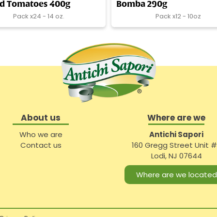
ed Tomatoes 400g
Bomba 290g
Pack x24 - 14 oz.
Pack x12 - 10oz
About us
Where are we
Who we are
Antichi Sapori
Contact us
160 Gregg Street Unit 
Lodi, NJ 07644
Where are we located