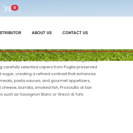
UPC: 8051380010587
0
na Capers Sweet and
STRIBUTOR
ABOUT US
CONTACT US
t and Sour
offers a unique balance of tangy, briny,
ing carefully selected capers from Puglia preserved
d sugar, creating a refined contrast that enhances
 meats, pasta sauces, and gourmet appetizers,
at cheese, burrata, smoked fish, Prosciutto di San
s such as Sauvignon Blanc or Greco di Tufo.