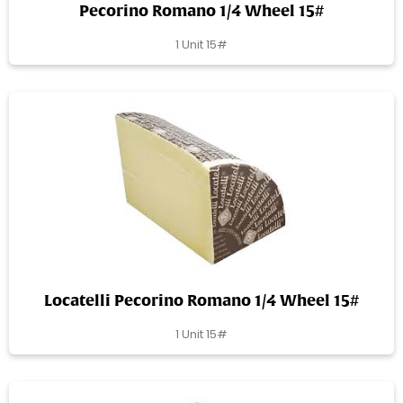
Pecorino Romano 1/4 Wheel 15#
1 Unit 15#
Locatelli Pecorino Romano 1/4 Wheel 15#
1 Unit 15#