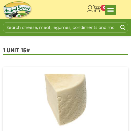
0
1 UNIT 15#