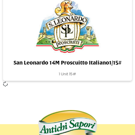
San Leonardo 14M Proscuitto Italiano1/15#
1 Unit 15#